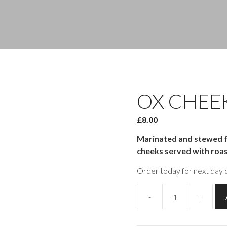
OX CHEE
£
8.00
Marinated and stewed fo
cheeks served with roa
Order today for next day d
-
+
Ox
Cheek
quantity