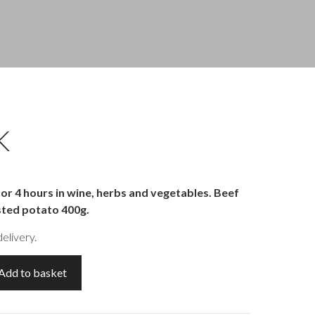
K
r 4 hours in wine, herbs and vegetables. Beef
sted potato 400g.
elivery.
Add to basket