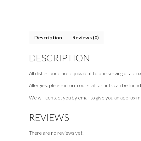
Description
Reviews (0)
DESCRIPTION
All dishes price are equivalent to one serving of apro
Allergies: please inform our staff as nuts can be found
We will contact you by email to give you an approxima
REVIEWS
There are no reviews yet.