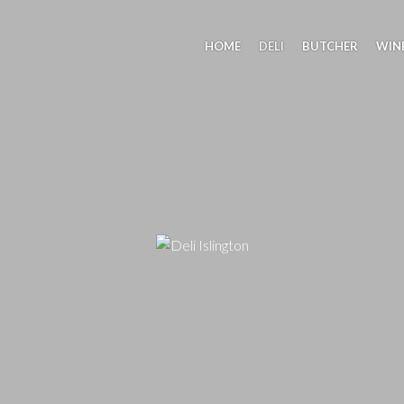
HOME
DELI
BUTCHER
WIN