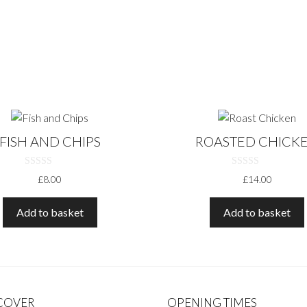
FISH AND CHIPS
ROASTED CHICK
0
0
£
8.00
£
14.00
O
O
U
U
T
T
O
O
Add to basket
Add to basket
F
F
5
5
 COVER
OPENING TIMES