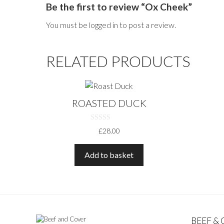
Be the first to review “Ox Cheek”
You must be
logged in
to post a review.
RELATED PRODUCTS
ROASTED DUCK
0
£
28.00
O
U
T
O
Add to basket
F
5
BEEF &