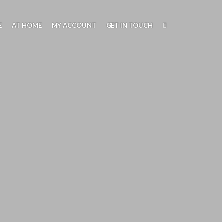
quantity
E
AT HOME
MY ACCOUNT
GET IN TOUCH