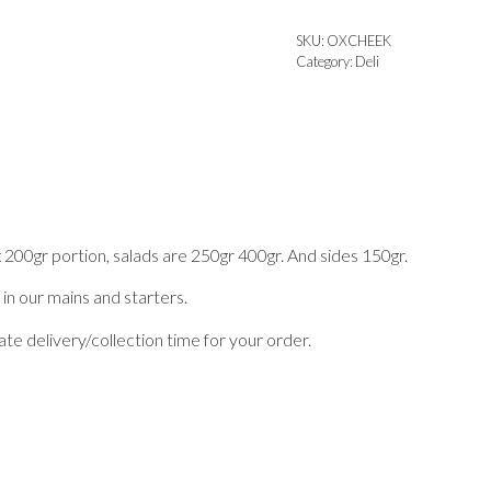
SKU:
OXCHEEK
Category:
Deli
x 200gr portion, salads are 250gr 400gr. And sides 150gr.
 in our mains and starters.
te delivery/collection time for your order.