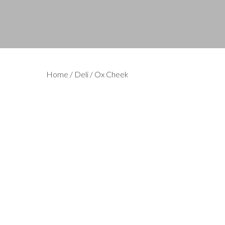
Home
/
Deli
/ Ox Cheek