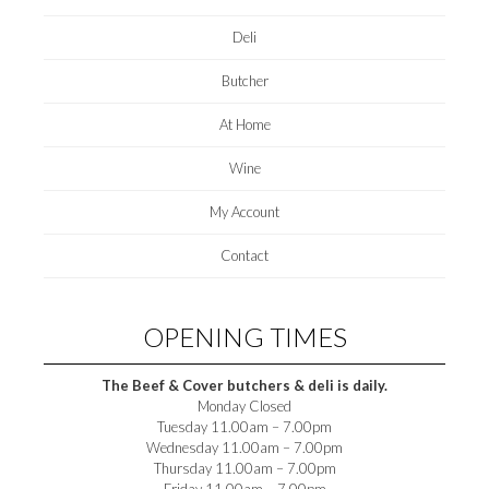
Deli
Butcher
At Home
Wine
My Account
Contact
OPENING TIMES
The Beef & Cover butchers & deli is daily.
Monday Closed
Tuesday 11.00am – 7.00pm
Wednesday 11.00am – 7.00pm
Thursday 11.00am – 7.00pm