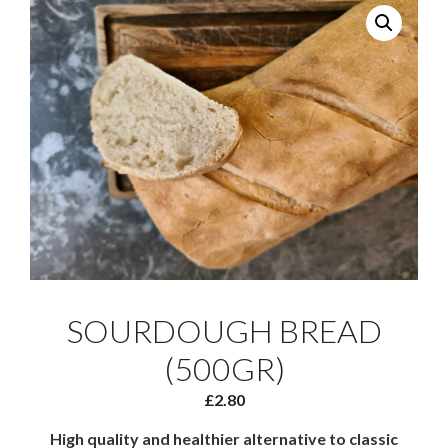
SOURDOUGH BREAD
(500GR)
£
2.80
High quality and healthier alternative to classic