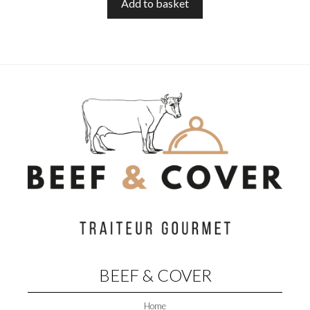
O
Add to basket
F
5
BEEF & COVER
Home