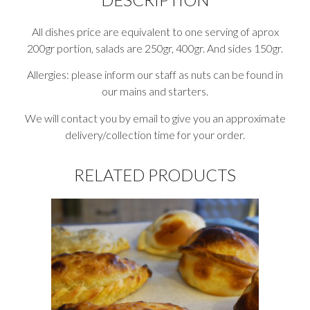
All dishes price are equivalent to one serving of aprox
200gr portion, salads are 250gr, 400gr. And sides 150gr.
Allergies: please inform our staff as nuts can be found in
our mains and starters.
We will contact you by email to give you an approximate
delivery/collection time for your order.
RELATED PRODUCTS
This
product
has
multiple
variants.
The
options