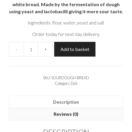
white bread. Made by the fermentation of dough
using yeast and lactobacilli giving it more sour taste.
Ingredients: flour, water, yeast and salt
Order today for next day delivery.
-
+
Add to basket
Sourdough
Bread
(500gr)
quantity
SKU:
SOURDOUGH-BREAD
Category:
Deli
Description
Reviews (0)
DESCRIPTION