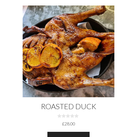
ROASTED DUCK
0
£
28.00
O
U
T