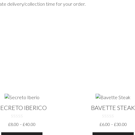
te delivery/collection time for your order.
This
t
product
SECRETO IBERICO
BAVETTE STEA
has
multiple
0
0
PRICE
PRI
£
8.00
–
£
40.00
£
6.00
–
£
30.00
.
variants.
O
O
RANGE:
RAN
U
U
The
T
T