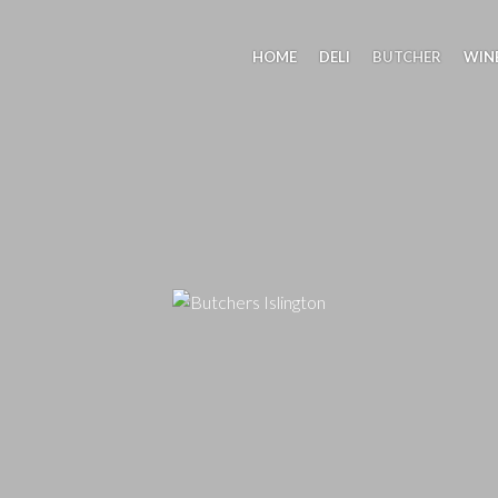
HOME
DELI
BUTCHER
WIN