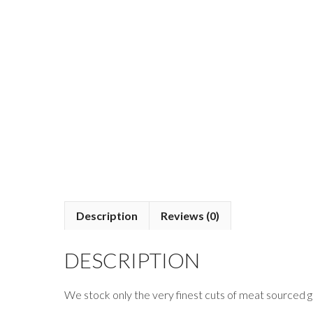
Description
Reviews (0)
DESCRIPTION
We stock only the very finest cuts of meat sourced gl