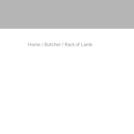
Home
/
Butcher
/ Rack of Lamb