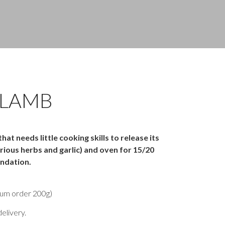
 LAMB
at needs little cooking skills to release its
rious herbs and garlic) and oven for 15/20
ndation.
um order 200g)
elivery.