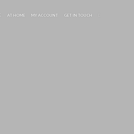
through
£39.00
E
AT HOME
MY ACCOUNT
GET IN TOUCH