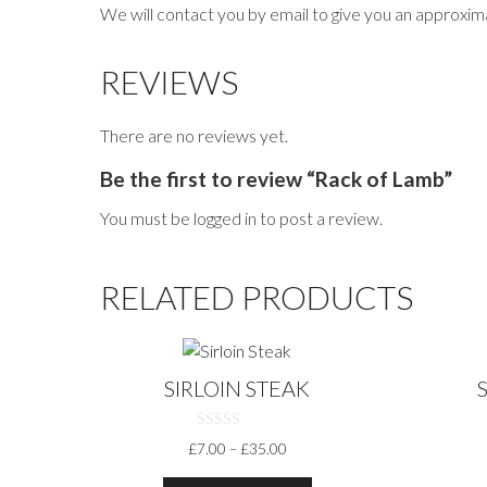
We will contact you by email to give you an approxima
REVIEWS
There are no reviews yet.
Be the first to review “Rack of Lamb”
You must be
logged in
to post a review.
RELATED PRODUCTS
This
This
product
produc
SIRLOIN STEAK
has
has
multiple
multiple
0
PRICE
£
7.00
–
£
35.00
variants.
variants
O
RANGE:
U
The
The
T