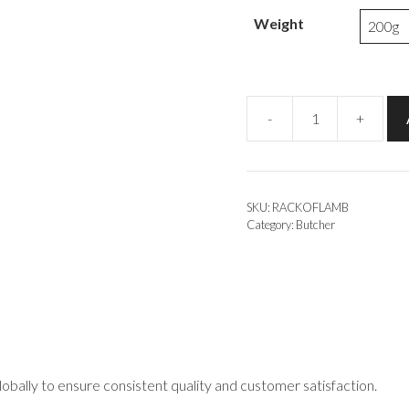
Weight
-
+
Rack
of
Lamb
quantity
SKU:
RACKOFLAMB
Category:
Butcher
obally to ensure consistent quality and customer satisfaction.