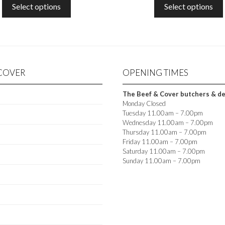
£8.00
£6.0
O
O
Select options
Select options
options
THROUGH
TH
F
F
5
5
may
£40.00
£30
be
chosen
on
the
 COVER
OPENING TIMES
t
product
page
The Beef & Cover butchers & deli
Monday Closed
Tuesday 11.00am – 7.00pm
Wednesday 11.00am – 7.00pm
Thursday 11.00am – 7.00pm
Friday 11.00am – 7.00pm
Saturday 11.00am – 7.00pm
Sunday 11.00am – 7.00pm