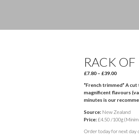
RACK OF
Price
£
7.80
–
£
39.00
range:
“French trimmed” A cut th
£7.80
magnificent flavours (va
through
minutes is our recomme
£39.00
Source:
New Zealand
Price:
£4.50 /100g (Minim
Order today for next day d